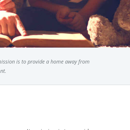
mission is to provide a home away from
nt.