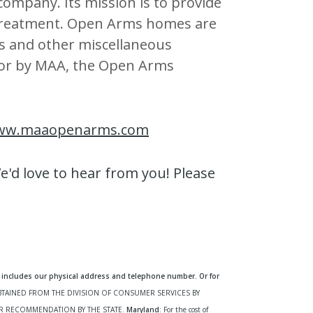
 company. Its mission is to provide
 treatment. Open Arms homes are
s and other miscellaneous
d for by MAA, the Open Arms
ww.maaopenarms.com
'd love to hear from you! Please
includes our physical address and telephone number. Or for
OBTAINED FROM THE DIVISION OF CONSUMER SERVICES BY
R RECOMMENDATION BY THE STATE.
Maryland
: For the cost of