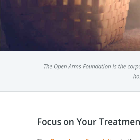
The Open Arms Foundation is the corpo
ho
Focus on Your Treatment