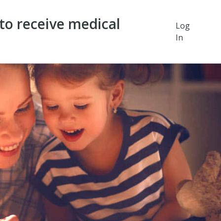
o receive medical
Log
In