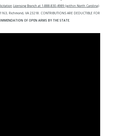
icitation
Licensing Branch at 1-888-830-4989 (within North Carolina)
O. Box 1163, Richmond, VA 23218. CONTRIBUTIONS ARE DEDUCTIBLE FOR
COMMENDATION OF OPEN ARMS BY THE STATE.