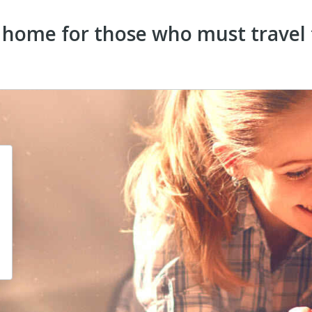
home for those who must travel t