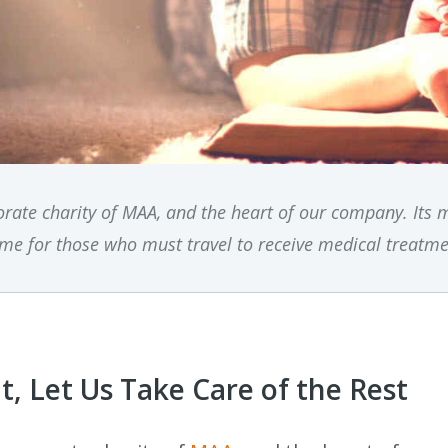
rate charity of MAA, and the heart of our company. Its 
me for those who must travel to receive medical treatme
, Let Us Take Care of the Rest