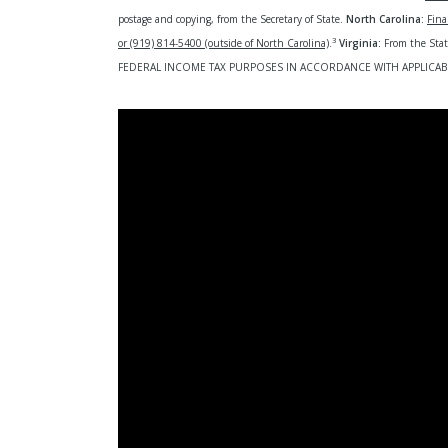
postage and copying, from the Secretary of State.
North Carolina:
Fina
3
or (919) 814-5400 (outside of North Carolina)
.
Virginia:
From the Sta
FEDERAL INCOME TAX PURPOSES IN ACCORDANCE WITH APPLICAB