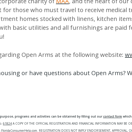
 corporate charity of
MAA
, and the heart of our
 for those who must travel to receive medical
tment homes stocked with linens, kitchen item
 with basic utilities and all furnishings are pai
u!
garding Open Arms at the following website:
w
 housing or have questions about Open Arms? We
urpose, programs and activities can be obtained by filling out our
contact form
which 
o.
61824
A COPY OF THE OFFICIAL REGISTRATION AND FINANCIAL INFORMATION MAY BE 
FloridaConsumerHelp.com.
REGISTRATION DOES NOT IMPLY ENDORSEMENT, APPROVAL, O