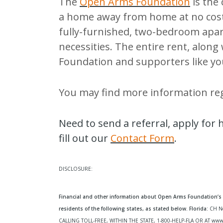
The
Open Arms Foundation
is the
a home away from home at no cost
fully-furnished, two-bedroom apar
necessities. The entire rent, along
Foundation and supporters like yo
You may find more information re
Need to send a referral, apply for
fill out our
Contact Form
.
DISCLOSURE:
Financial and other information about Open Arms Foundation’s p
residents of the following states, as stated below. Florida:
CH N
CALLING TOLL-FREE, WITHIN THE STATE, 1-800-HELP-FLA OR AT
www.