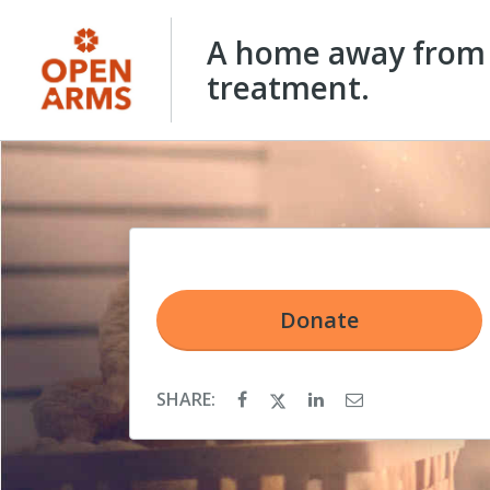
A home away from 
treatment.
Donate
SHARE: