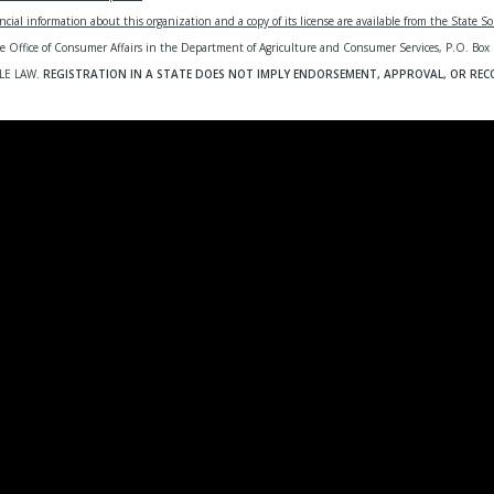
ncial information about this organization and a copy of its license are available from the State Sol
te Office of Consumer Affairs in the Department of Agriculture and Consumer Services, P.
LE LAW.
REGISTRATION IN A STATE DOES NOT IMPLY ENDORSEMENT, APPROVAL, OR RE